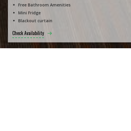
Free Bathroom Amenities
Mini Fridge
Blackout curtain
Check Availability
ALL ROOMS