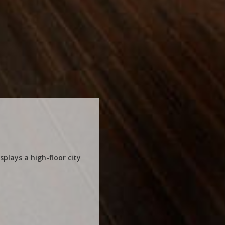
plays a high-floor city