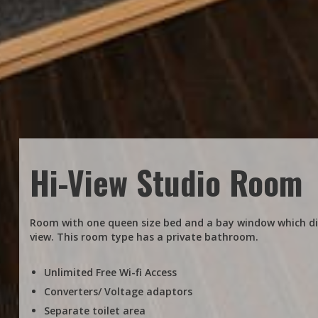
Hi-View Studio Room
Room with one queen size bed and a bay window which dis
view. This room type has a private bathroom.
Unlimited Free Wi-fi Access
Converters/ Voltage adaptors
Separate toilet area